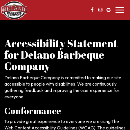
Toggl
navig
Accessibility Statement
for Delano Barbeque
Company
Delano Barbeque Company is committed to making our site
accessible to people with disabilities. We are continuously
gathering feedback and improving the user experience for
everyone.
Conformance
To provide great experience to everyone we are using The
Web Content Accessibility Guidelines (WCAG). The guidelines