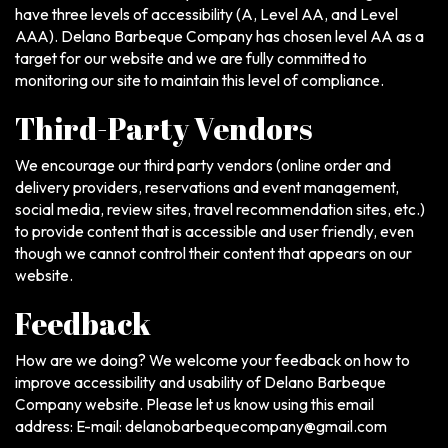
have three levels of accessibility (A, Level AA, and Level
AAA). Delano Barbeque Company has chosen level AA as a
target for our website and we are fully committed to
monitoring our site to maintain this level of compliance.
Third-Party Vendors
We encourage our third party vendors (online order and
delivery providers, reservations and event management,
social media, review sites, travel recommendation sites, etc.)
to provide content that is accessible and user friendly, even
though we cannot control their content that appears on our
website.
Feedback
How are we doing? We welcome your feedback on how to
improve accessibility and usability of Delano Barbeque
Company website. Please let us know using this email
address: E-mail:
delanobarbequecompany@gmail.com